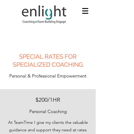
SPECIAL RATES FOR
SPECIALIZED COACHING
Personal & Professional Empowerment
$200/1HR
Personal Coaching
At TeamTime I give my clients the valuable
guidance and support they need at rates