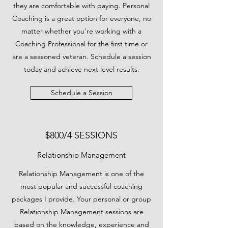
they are comfortable with paying. Personal
Coaching is a great option for everyone, no
matter whether you’re working with a
Coaching Professional for the first time or
are a seasoned veteran. Schedule a session
today and achieve next level results.
Schedule a Session
$800/4 SESSIONS
Relationship Management
Relationship Management is one of the
most popular and successful coaching
packages I provide. Your personal or group
Relationship Management sessions are
based on the knowledge, experience and