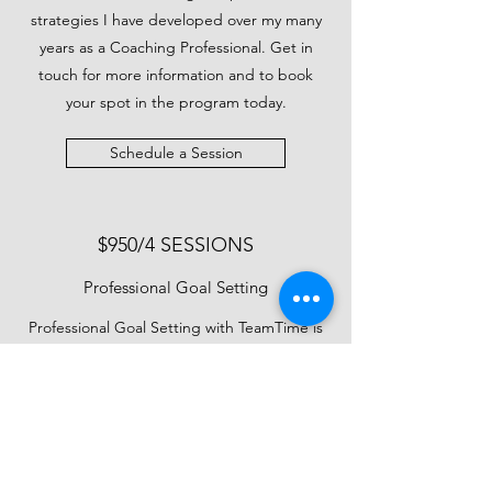
strategies I have developed over my many
years as a Coaching Professional. Get in
touch for more information and to book
your spot in the program today.
Schedule a Session
$950/4 SESSIONS
Professional Goal Setting
Professional Goal Setting with TeamTime is
unlike any other coaching program out
there. I understand that each individual that
walks through my door has unique
circumstances and needs, both in terms of
their coaching and finances. That's why I